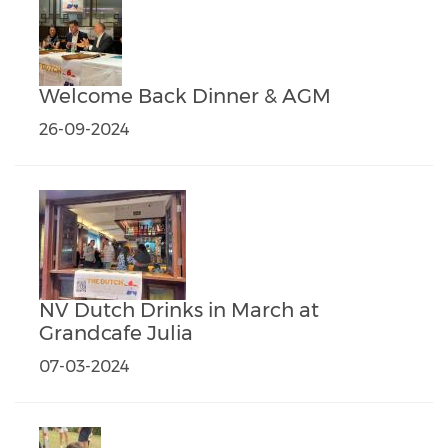
Welcome Back Dinner & AGM
26-09-2024
NV Dutch Drinks in March at
Grandcafe Julia
07-03-2024