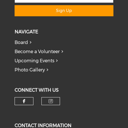
Sign Up
NAVIGATE
Board
Become a Volunteer
Upcoming Events
Photo Gallery
CONNECT WITH US
Check our social media on f
Check our social medi
CONTACT INFORMATION