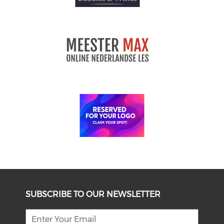
SUBSCRIBE TO OUR NEWSLETTER