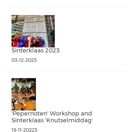
Sinterklaas 2023
03-12-2023
'Pepernoten' Workshop and
Sinterklaas 'Knutselmiddag'
19-11-20223