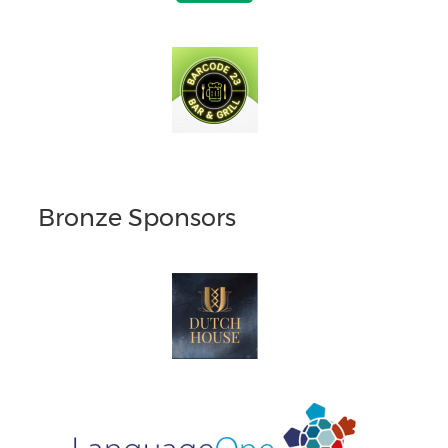
Bronze Sponsors